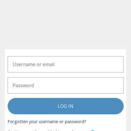
Skip to main content
Skip to create new account
Username or email
Password
LOG IN
Forgotten your username or password?