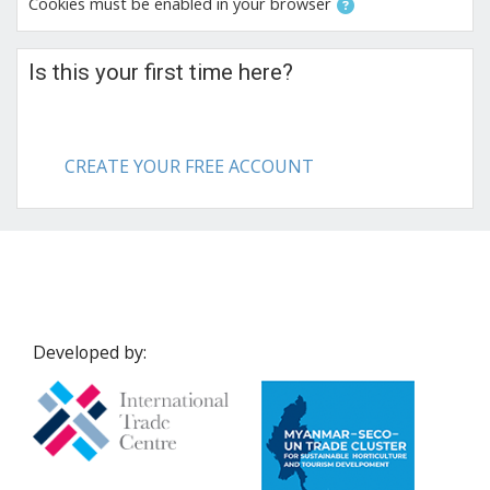
Cookies must be enabled in your browser
Is this your first time here?
CREATE YOUR FREE ACCOUNT
Developed by: