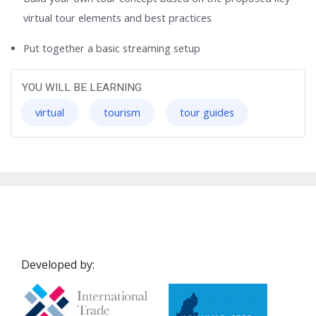
virtual tour elements and best practices
Put together a basic streaming setup
YOU WILL BE LEARNING
virtual
tourism
tour guides
Developed by: