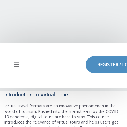
Skip to main content
REGISTER / L
Side panel
Introduction to Virtual Tours
Virtual travel formats are an innovative phenomenon in the
world of tourism. Pushed into the mainstream by the COVID-
19 pandemic, digital tours are here to stay. This course
introduces the relevance of virtual tours and helps users get