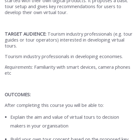
started with their own digital products. It proposes a basic
tour setup and gives key recommendations for users to
develop their own virtual tour.
TARGET AUDIENCE:
Tourism industry professionals (e.g. tour
guides or tour operators) interested in developing virtual
tours.
Tourism industry professionals in developing economies.
Requirements
: Familiarity with smart devices, camera phones
etc
OUTCOMES:
After completing this course you will be able to:
Explain the aim and value of virtual tours to decision
makers in your organisation
Build your own tour concept based on the proposed key